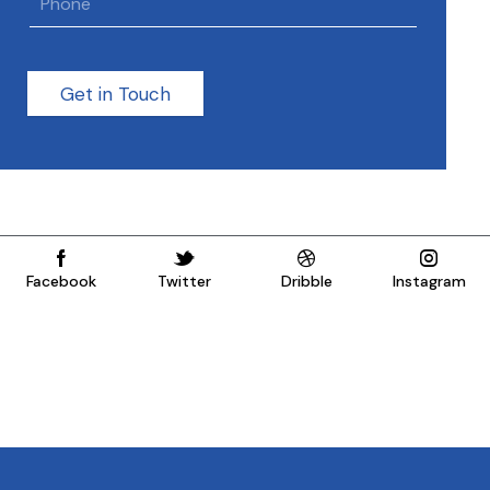
Get in Touch
Facebook
Twitter
Dribble
Instagram