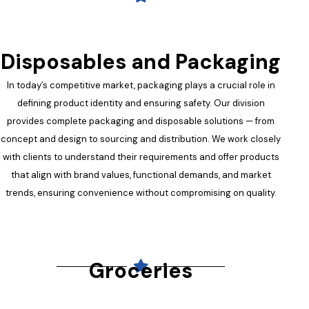
Disposables and Packaging
In today’s competitive market, packaging plays a crucial role in
defining product identity and ensuring safety. Our division
provides complete packaging and disposable solutions — from
concept and design to sourcing and distribution. We work closely
with clients to understand their requirements and offer products
that align with brand values, functional demands, and market
trends, ensuring convenience without compromising on quality.
Groceries