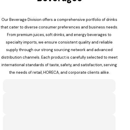
Our Beverage Division offers a comprehensive portfolio of drinks
that cater to diverse consumer preferences and business needs.
From premium juices, soft drinks, and energy beverages to
specialty imports, we ensure consistent quality and reliable
supply through our strong sourcing network and advanced
distribution channels. Each product is carefully selected to meet
international standards of taste, safety, and satisfaction, serving
the needs of retail, HORECA, and corporate clients alike.