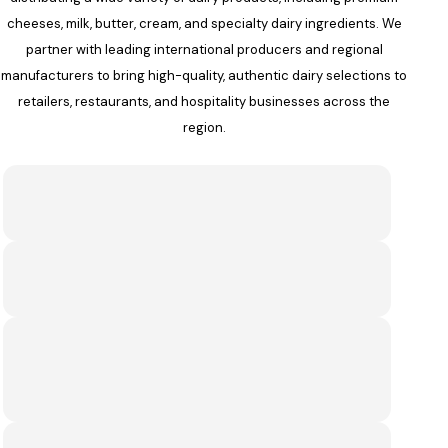
cheeses, milk, butter, cream, and specialty dairy ingredients. We
partner with leading international producers and regional
manufacturers to bring high-quality, authentic dairy selections to
retailers, restaurants, and hospitality businesses across the
region.