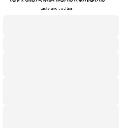
and businesses to create experiences that transcend
taste and tradition.