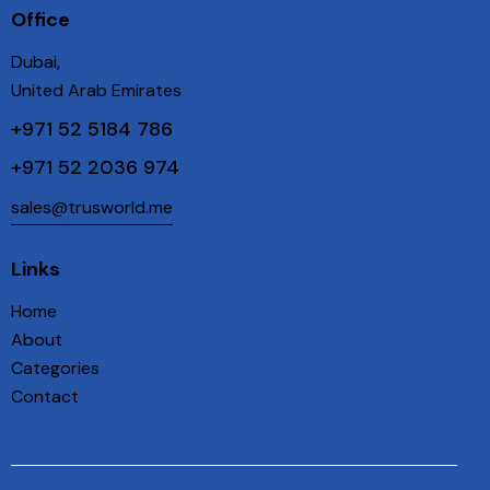
Office
Dubai,
United Arab Emirates
+971 52 5184 786
+971 52 2036 974
sales@trusworld.me
Links
Home
About
Categories
Contact