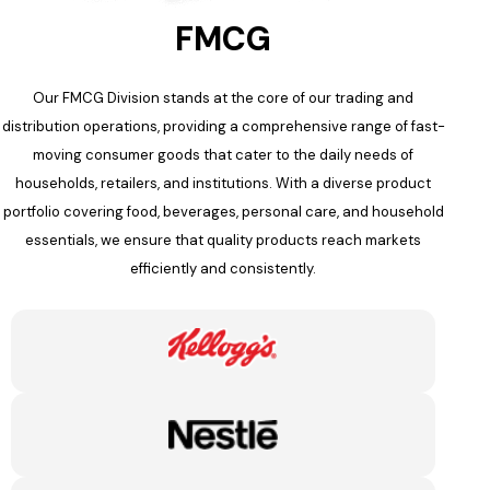
FMCG
Our FMCG Division stands at the core of our trading and
distribution operations, providing a comprehensive range of fast-
moving consumer goods that cater to the daily needs of
households, retailers, and institutions. With a diverse product
portfolio covering food, beverages, personal care, and household
essentials, we ensure that quality products reach markets
efficiently and consistently.