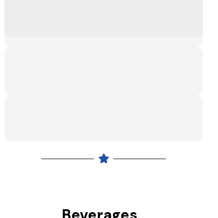
Beverages