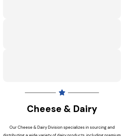
Cheese & Dairy
Our Cheese & Dairy Division specializes in sourcing and
distributing a wide variety of dairy products, including premium