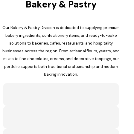
Bakery & Pastry
Our Bakery & Pastry Division is dedicated to supplying premium
bakery ingredients, confectionery items, and ready-to-bake
solutions to bakeries, cafés, restaurants, and hospitality
businesses across the region. From artisanal flours, yeasts, and
mixes to fine chocolates, creams, and decorative toppings, our
portfolio supports both traditional craftsmanship and modern
baking innovation.