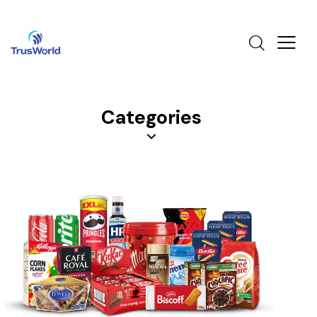
Categories