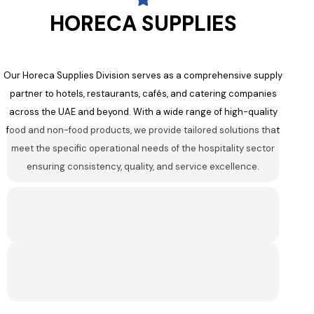
HORECA SUPPLIES
Our Horeca Supplies Division serves as a comprehensive supply
partner to hotels, restaurants, cafés, and catering companies
across the UAE and beyond. With a wide range of high-quality
food and non-food products, we provide tailored solutions that
meet the specific operational needs of the hospitality sector
ensuring consistency, quality, and service excellence.