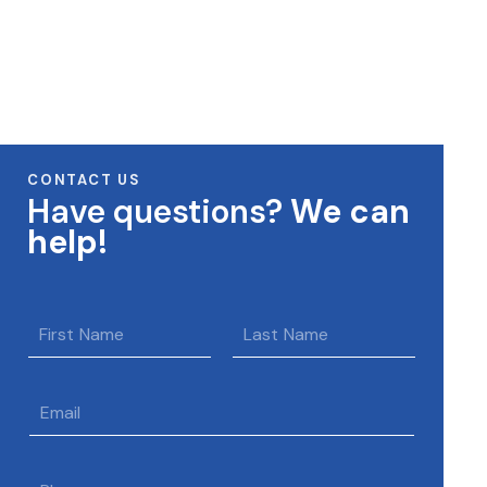
CONTACT US
Have questions?
We can
help!