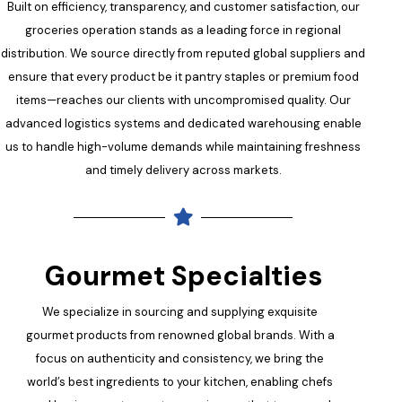
Built on efficiency, transparency, and customer satisfaction, our
groceries operation stands as a leading force in regional
distribution. We source directly from reputed global suppliers and
ensure that every product be it pantry staples or premium food
items—reaches our clients with uncompromised quality. Our
advanced logistics systems and dedicated warehousing enable
us to handle high-volume demands while maintaining freshness
and timely delivery across markets.
Gourmet Specialties
We specialize in sourcing and supplying exquisite
gourmet products from renowned global brands. With a
focus on authenticity and consistency, we bring the
world’s best ingredients to your kitchen, enabling chefs